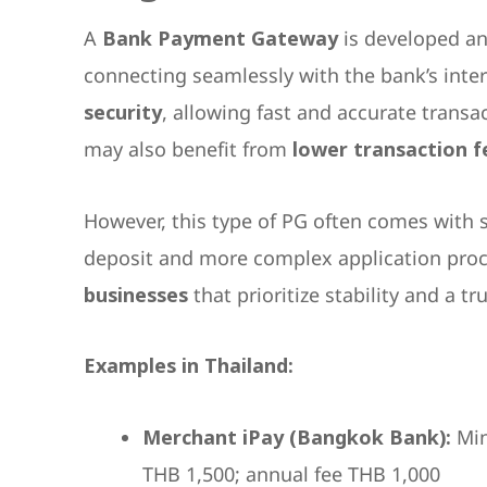
A
Bank Payment Gateway
is developed and
connecting seamlessly with the bank’s inte
security
, allowing fast and accurate transa
may also benefit from
lower transaction f
However, this type of PG often comes with s
deposit and more complex application proce
businesses
that prioritize stability and a 
Examples in Thailand:
Merchant iPay (Bangkok Bank):
Min
THB 1,500; annual fee THB 1,000