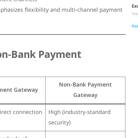
Ex
hasizes flexibility and multi-channel payment
Feb
Rea
on-Bank Payment
Non-Bank Payment
ment Gateway
Gateway
direct connection
High (industry-standard
security)