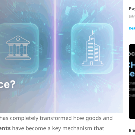
Pa
Jul
Rea
, has completely transformed how goods and
ents
have become a key mechanism that
El