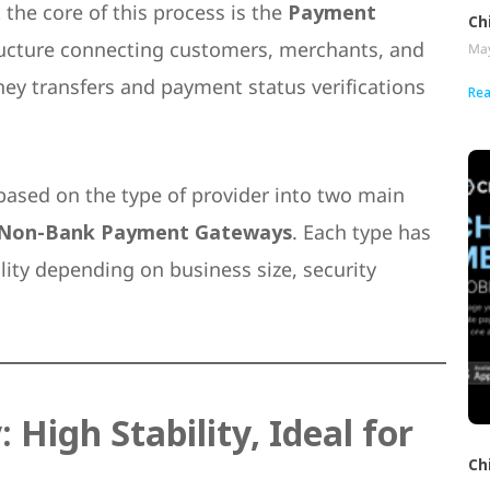
the core of this process is the
Payment
Ch
tructure connecting customers, merchants, and
May
oney transfers and payment status verifications
Rea
based on the type of provider into two main
Non-Bank Payment Gateways
. Each type has
lity depending on business size, security
igh Stability, Ideal for
Ch