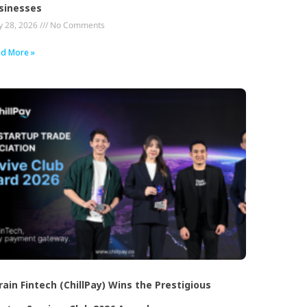
sinesses
 28, 2026
No Comments
d More »
rain Fintech (ChillPay) Wins the Prestigious