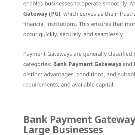
enables businesses to operate smoothly. At 
Gateway (PG)
, which serves as the infras
financial institutions. This ensures that m
occur quickly, securely, and seamlessly.
Payment Gateways are generally classified 
categories:
Bank Payment Gateways
and
distinct advantages, conditions, and suitabi
requirements, and available capital.
Bank Payment Gateway: H
Large Businesses