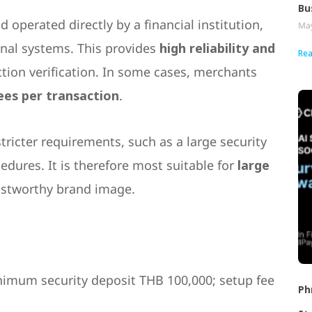
Bu
 operated directly by a financial institution,
May
rnal systems. This provides
high reliability and
Rea
ction verification. In some cases, merchants
ees per transaction
.
tricter requirements, such as a large security
dures. It is therefore most suitable for
large
trustworthy brand image.
imum security deposit THB 100,000; setup fee
Ph