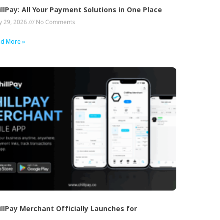
illPay: All Your Payment Solutions in One Place
 29, 2026
No Comments
d More »
illPay Merchant Officially Launches for