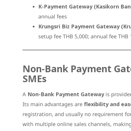
K-Payment Gateway (Kasikorn Ban
annual fees
Krungsri Biz Payment Gateway (Kru
setup fee THB 5,000; annual fee THB
Non-Bank Payment Gatew
SMEs
A
Non-Bank Payment Gateway
is provide
Its main advantages are
flexibility and ea
registration, and usually no requirement f
with multiple online sales channels, makin