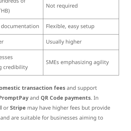
undreds of
Not required
THB)
e documentation
Flexible, easy setup
er
Usually higher
esses
SMEs emphasizing agility
 credibility
omestic transaction fees
and support
PromptPay
and
QR Code payments
. In
l
or
Stripe
may have higher fees but provide
and are suitable for businesses aiming to