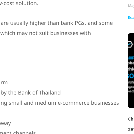
-cost solution.
May
Rea
s are usually higher than bank PGs, and some
, which may not suit businesses with
orm
 by the Bank of Thailand
ng small and medium e-commerce businesses
Ch
eway
29
ment channels