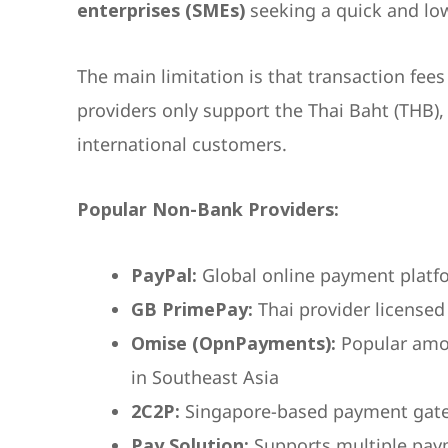
enterprises (SMEs)
seeking a quick and low
The main limitation is that transaction fee
providers only support the Thai Baht (THB)
international customers.
Popular Non-Bank Providers:
PayPal:
Global online payment platf
GB PrimePay:
Thai provider licensed
Omise (OpnPayments):
Popular amo
in Southeast Asia
2C2P:
Singapore-based payment gat
Pay Solution:
Supports multiple pay