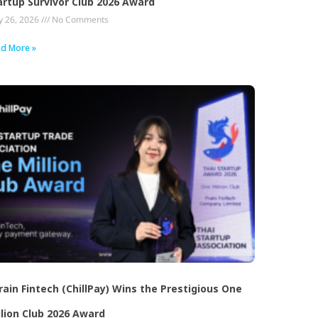
artup Survivor Club 2026 Award
 26, 2026
No Comments
d More »
rain Fintech (ChillPay) Wins the Prestigious One
llion Club 2026 Award