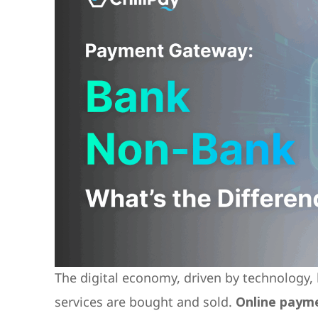
The digital economy, driven by technology
services are bought and sold.
Online paym