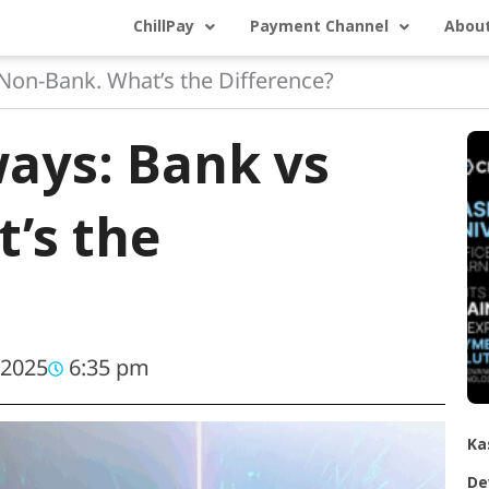
ChillPay
Payment Channel
About
on-Bank. What’s the Difference?
ays: Bank vs
’s the
 2025
6:35 pm
Ka
De