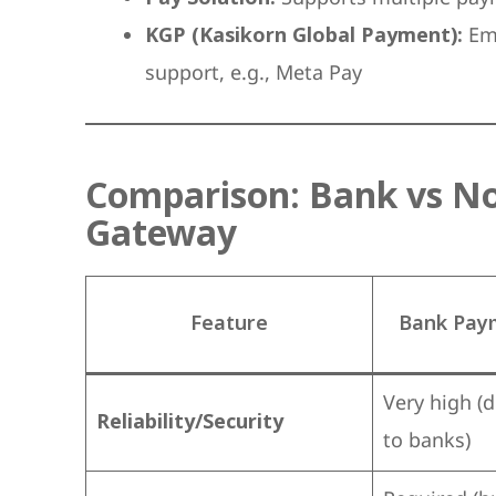
KGP (Kasikorn Global Payment):
Emp
support, e.g., Meta Pay
Comparison: Bank vs N
Gateway
Feature
Bank Pay
Very high (
Reliability/Security
to banks)