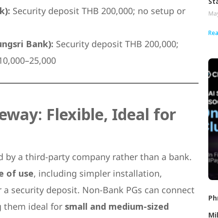
St
k):
Security deposit THB 200,000; no setup or
May
Rea
ngsri Bank):
Security deposit THB 200,000;
 10,000–25,000
ay: Flexible, Ideal for
d by a third-party company rather than a bank.
se of use
, including simpler installation,
or a security deposit. Non-Bank PGs can connect
Ph
g them ideal for
small and medium-sized
Mi