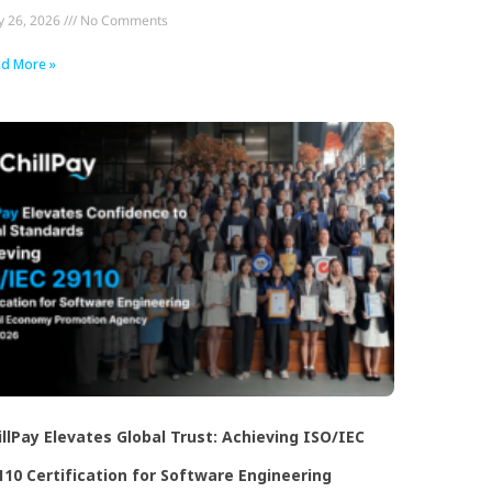
 26, 2026
No Comments
d More »
illPay Elevates Global Trust: Achieving ISO/IEC
110 Certification for Software Engineering