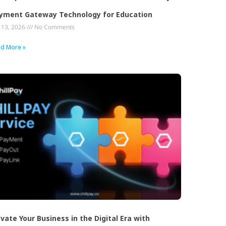
yment Gateway Technology for Education
y 13, 2026
No Comments
d More »
evate Your Business in the Digital Era with