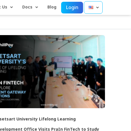
 Us
Docs
Blog
Login
setsart University Lifelong Learning
velopment Office Visits PraIn FinTech to Study