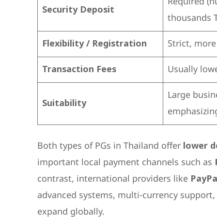
Required (h
Security Deposit
thousands 
Flexibility / Registration
Strict, mor
Transaction Fees
Usually low
Large busin
Suitability
emphasizing
Both types of PGs in Thailand offer
lower d
important local payment channels such as
contrast, international providers like
PayPa
advanced systems, multi-currency support, 
expand globally.