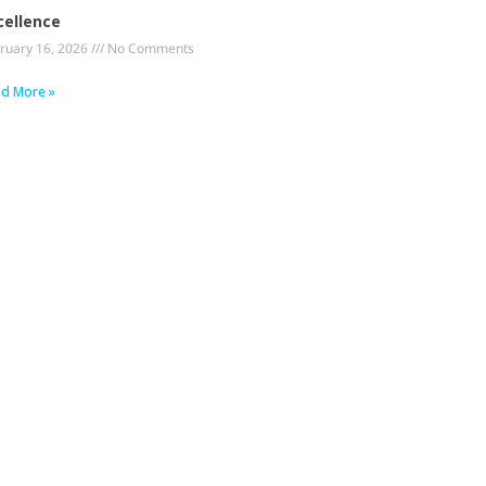
cellence
ruary 16, 2026
No Comments
d More »