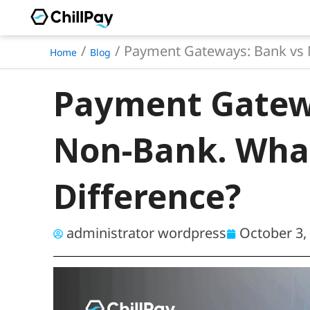
Skip
to
Payment Gateways: Bank vs N
Home
Blog
content
Payment Gatew
Non-Bank. What
Difference?
administrator wordpress
October 3,