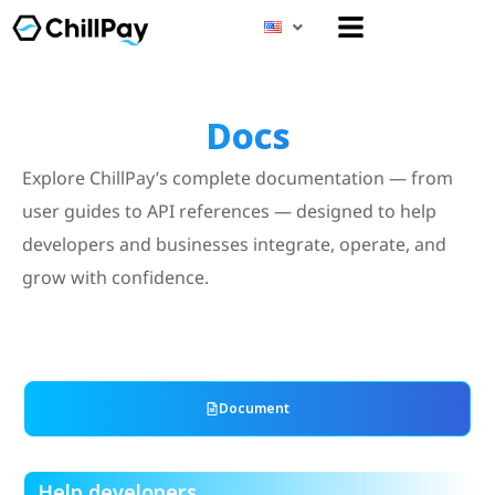
Menu
Docs
Explore ChillPay’s complete documentation — from
user guides to API references — designed to help
developers and businesses integrate, operate, and
grow with confidence.
Document
Help developers