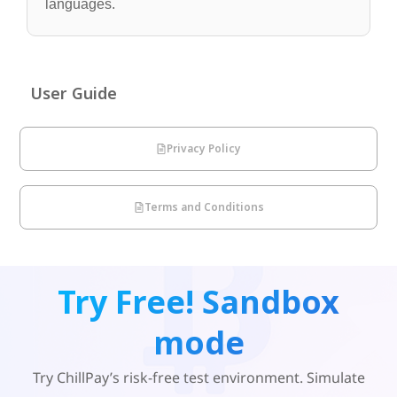
languages.
User Guide
Privacy Policy
Terms and Conditions
Try Free! Sandbox
mode
Try ChillPay’s risk-free test environment. Simulate