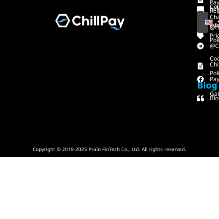
Pa
Con
hel
Reg
Ch
inf
Piv
@ch
Pri
Pol
@C
Co
Chi
Pol
Pa
Blog
Gat
Blo
Copyright © 2018-2025 PraIn FinTech Co., Ltd. All rights reserved.