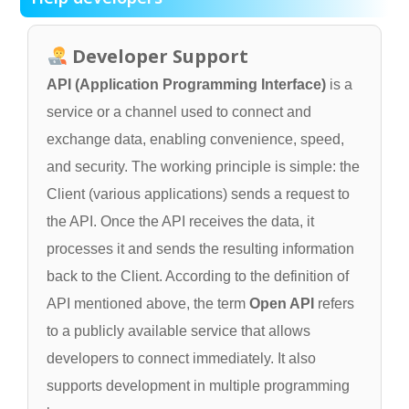
Developer Support
API (Application Programming Interface)
is a
service or a channel used to connect and
exchange data, enabling convenience, speed,
and security. The working principle is simple: the
Client (various applications) sends a request to
the API. Once the API receives the data, it
processes it and sends the resulting information
back to the Client. According to the definition of
API mentioned above, the term
Open API
refers
to a publicly available service that allows
developers to connect immediately. It also
supports development in multiple programming