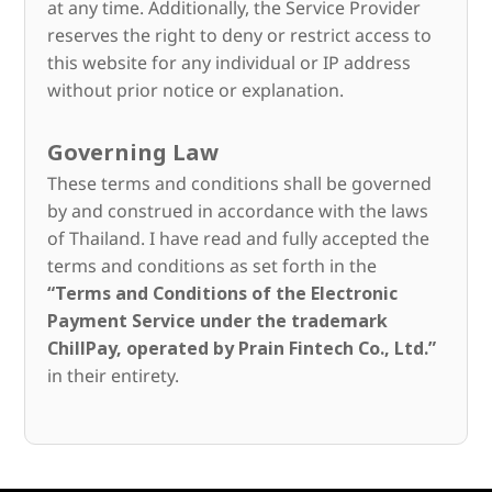
at any time. Additionally, the Service Provider
reserves the right to deny or restrict access to
this website for any individual or IP address
without prior notice or explanation.
Governing Law
These terms and conditions shall be governed
by and construed in accordance with the laws
of Thailand. I have read and fully accepted the
terms and conditions as set forth in the
“Terms and Conditions of the Electronic
Payment Service under the trademark
ChillPay, operated by Prain Fintech Co., Ltd.”
in their entirety.