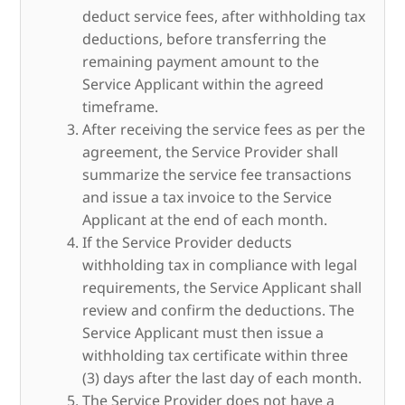
deduct service fees, after withholding tax
deductions, before transferring the
remaining payment amount to the
Service Applicant within the agreed
timeframe.
After receiving the service fees as per the
agreement, the Service Provider shall
summarize the service fee transactions
and issue a tax invoice to the Service
Applicant at the end of each month.
If the Service Provider deducts
withholding tax in compliance with legal
requirements, the Service Applicant shall
review and confirm the deductions. The
Service Applicant must then issue a
withholding tax certificate within three
(3) days after the last day of each month.
The Service Provider does not have a