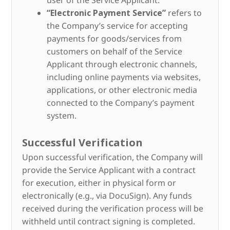
user of the Service Applicant.
“Electronic Payment Service”
refers to
the Company’s service for accepting
payments for goods/services from
customers on behalf of the Service
Applicant through electronic channels,
including online payments via websites,
applications, or other electronic media
connected to the Company’s payment
system.
Successful Verification
Upon successful verification, the Company will
provide the Service Applicant with a contract
for execution, either in physical form or
electronically (e.g., via DocuSign). Any funds
received during the verification process will be
withheld until contract signing is completed.