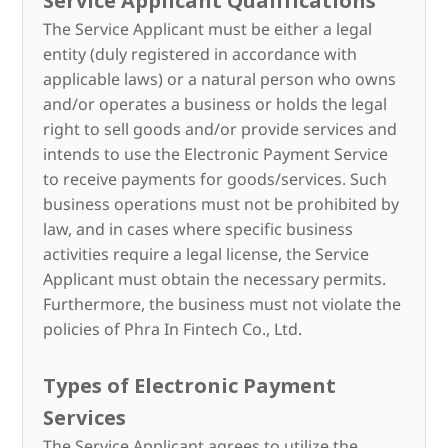
Service Applicant Qualifications
The Service Applicant must be either a legal
entity (duly registered in accordance with
applicable laws) or a natural person who owns
and/or operates a business or holds the legal
right to sell goods and/or provide services and
intends to use the Electronic Payment Service
to receive payments for goods/services. Such
business operations must not be prohibited by
law, and in cases where specific business
activities require a legal license, the Service
Applicant must obtain the necessary permits.
Furthermore, the business must not violate the
policies of Phra In Fintech Co., Ltd.
Types of Electronic Payment
Services
The Service Applicant agrees to utilize the