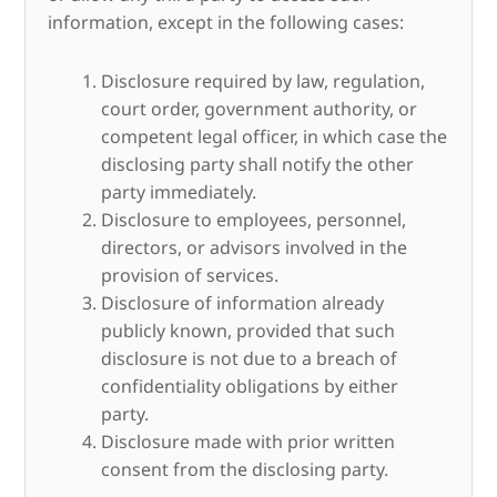
information, except in the following cases:
Disclosure required by law, regulation,
court order, government authority, or
competent legal officer, in which case the
disclosing party shall notify the other
party immediately.
Disclosure to employees, personnel,
directors, or advisors involved in the
provision of services.
Disclosure of information already
publicly known, provided that such
disclosure is not due to a breach of
confidentiality obligations by either
party.
Disclosure made with prior written
consent from the disclosing party.