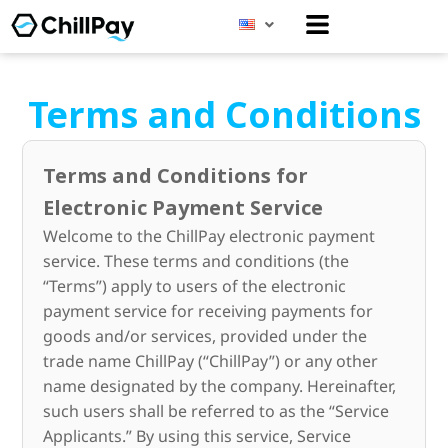
Menu
Terms and Conditions
Terms and Conditions for
Electronic Payment Service
Welcome to the ChillPay electronic payment
service. These terms and conditions (the
“Terms”) apply to users of the electronic
payment service for receiving payments for
goods and/or services, provided under the
trade name ChillPay (“ChillPay”) or any other
name designated by the company. Hereinafter,
such users shall be referred to as the “Service
Applicants.” By using this service, Service