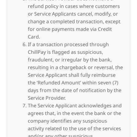
refund policy in cases where customers
or Service Applicants cancel, modify, or
change a completed transaction, except
for online payments made via Credit
Card.
If a transaction processed through
ChillPay is flagged as suspicious,
fraudulent, or irregular by the bank,
resulting in a chargeback or reversal, the
Service Applicant shall fully reimburse
the ‘Refunded Amount’ within seven (7)
days from the date of notification by the
Service Provider.
The Service Applicant acknowledges and
agrees that, in the event the bank or the
company identifies any suspicious
activity related to the use of the services
and/or any other suspicious