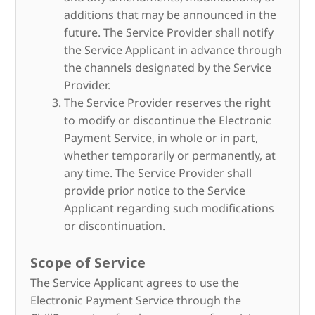
additions that may be announced in the
future. The Service Provider shall notify
the Service Applicant in advance through
the channels designated by the Service
Provider.
The Service Provider reserves the right
to modify or discontinue the Electronic
Payment Service, in whole or in part,
whether temporarily or permanently, at
any time. The Service Provider shall
provide prior notice to the Service
Applicant regarding such modifications
or discontinuation.
Scope of Service
The Service Applicant agrees to use the
Electronic Payment Service through the