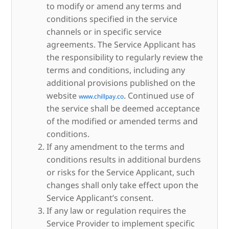
to modify or amend any terms and
conditions specified in the service
channels or in specific service
agreements. The Service Applicant has
the responsibility to regularly review the
terms and conditions, including any
additional provisions published on the
website
. Continued use of
www.chillpay.co
the service shall be deemed acceptance
of the modified or amended terms and
conditions.
If any amendment to the terms and
conditions results in additional burdens
or risks for the Service Applicant, such
changes shall only take effect upon the
Service Applicant’s consent.
If any law or regulation requires the
Service Provider to implement specific