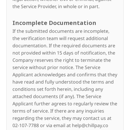
the Service Provider, in whole or in part.
Incomplete Documentation
If the submitted documents are incomplete,
the verification team will request additional
documentation. If the required documents are
not provided within 15 days of notification, the
Company reserves the right to terminate the
service without prior notice. The Service
Applicant acknowledges and confirms that they
have read and fully understood the terms and
conditions set forth herein, including any
attached documents (if any). The Service
Applicant further agrees to regularly review the
terms of service. If there are any inquiries
regarding the service, they may contact us at
02-107-7788 or via email at help@chillpay.co