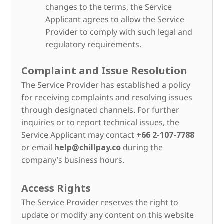
changes to the terms, the Service
Applicant agrees to allow the Service
Provider to comply with such legal and
regulatory requirements.
Complaint and Issue Resolution
The Service Provider has established a policy
for receiving complaints and resolving issues
through designated channels. For further
inquiries or to report technical issues, the
Service Applicant may contact
+66 2-107-7788
or email
help@chillpay.co
during the
company’s business hours.
Access Rights
The Service Provider reserves the right to
update or modify any content on this website