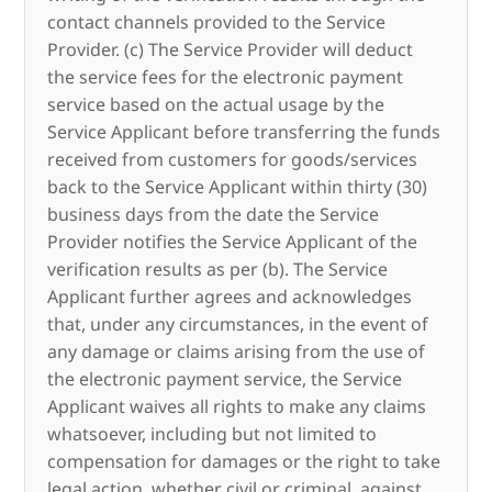
contact channels provided to the Service
Provider. (c) The Service Provider will deduct
the service fees for the electronic payment
service based on the actual usage by the
Service Applicant before transferring the funds
received from customers for goods/services
back to the Service Applicant within thirty (30)
business days from the date the Service
Provider notifies the Service Applicant of the
verification results as per (b). The Service
Applicant further agrees and acknowledges
that, under any circumstances, in the event of
any damage or claims arising from the use of
the electronic payment service, the Service
Applicant waives all rights to make any claims
whatsoever, including but not limited to
compensation for damages or the right to take
legal action, whether civil or criminal, against