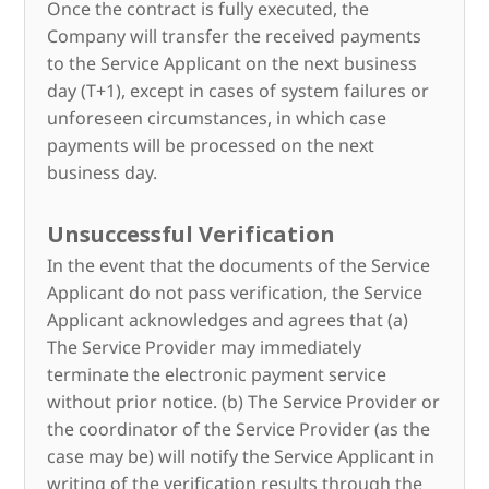
Once the contract is fully executed, the
Company will transfer the received payments
to the Service Applicant on the next business
day (T+1), except in cases of system failures or
unforeseen circumstances, in which case
payments will be processed on the next
business day.
Unsuccessful Verification
In the event that the documents of the Service
Applicant do not pass verification, the Service
Applicant acknowledges and agrees that (a)
The Service Provider may immediately
terminate the electronic payment service
without prior notice. (b) The Service Provider or
the coordinator of the Service Provider (as the
case may be) will notify the Service Applicant in
writing of the verification results through the