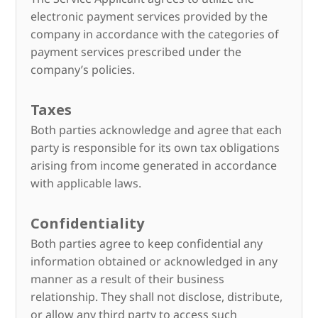
electronic payment services provided by the
company in accordance with the categories of
payment services prescribed under the
company’s policies.
Taxes
Both parties acknowledge and agree that each
party is responsible for its own tax obligations
arising from income generated in accordance
with applicable laws.
Confidentiality
Both parties agree to keep confidential any
information obtained or acknowledged in any
manner as a result of their business
relationship. They shall not disclose, distribute,
or allow any third party to access such