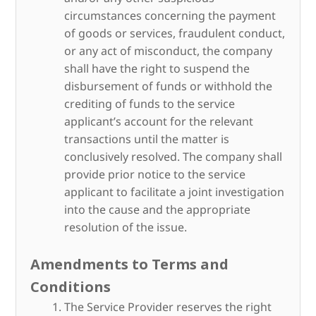
circumstances concerning the payment
of goods or services, fraudulent conduct,
or any act of misconduct, the company
shall have the right to suspend the
disbursement of funds or withhold the
crediting of funds to the service
applicant’s account for the relevant
transactions until the matter is
conclusively resolved. The company shall
provide prior notice to the service
applicant to facilitate a joint investigation
into the cause and the appropriate
resolution of the issue.
Amendments to Terms and
Conditions
The Service Provider reserves the right