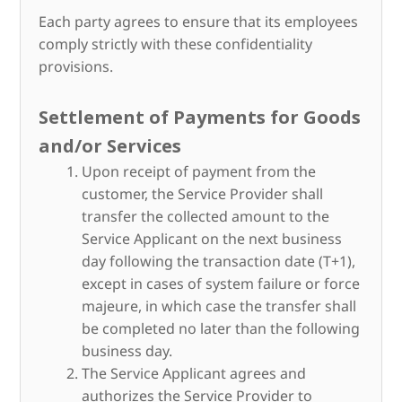
Each party agrees to ensure that its employees
comply strictly with these confidentiality
provisions.
Settlement of Payments for Goods
and/or Services
Upon receipt of payment from the
customer, the Service Provider shall
transfer the collected amount to the
Service Applicant on the next business
day following the transaction date (T+1),
except in cases of system failure or force
majeure, in which case the transfer shall
be completed no later than the following
business day.
The Service Applicant agrees and
authorizes the Service Provider to