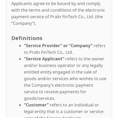
Applicants agree to be bound by and comply
with the terms and conditions of the electronic
payment service of PraIn FinTech Co., Ltd. (the
“Company”).
Definitions
“Service Provider” or “Company”
refers
to PraIn FinTech Co., Ltd.
“Service Applicant”
refers to the owner
and/or business operator or any legally
entitled entity engaged in the sale of
goods and/or services who wishes to use
the Company’s electronic payment
service to receive payments for
goods/services.
“Customer”
refers to an individual or
legal entity that is a customer or service