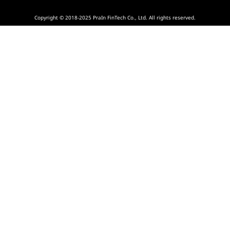
Copyright © 2018-2025 PraIn FinTech Co., Ltd. All rights reserved.