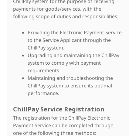
ChillPay system for the purpose of receiving
payments for goods/services, with the
following scope of duties and responsibilities:
Providing the Electronic Payment Service
to the Service Applicant through the
ChillPay system.
Upgrading and maintaining the ChillPay
system to comply with payment
requirements.
Maintaining and troubleshooting the
ChillPay system to ensure its optimal
performance.
ChillPay Service Registration
The registration for the ChillPay Electronic
Payment Service can be completed through
one of the following three methods: