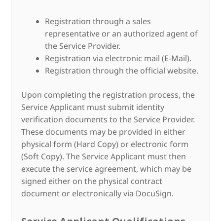
Registration through a sales
representative or an authorized agent of
the Service Provider.
Registration via electronic mail (E-Mail).
Registration through the official website.
Upon completing the registration process, the
Service Applicant must submit identity
verification documents to the Service Provider.
These documents may be provided in either
physical form (Hard Copy) or electronic form
(Soft Copy). The Service Applicant must then
execute the service agreement, which may be
signed either on the physical contract
document or electronically via DocuSign.