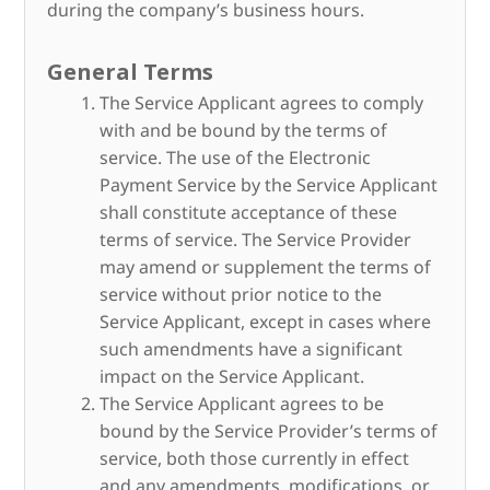
during the company’s business hours.
General Terms
The Service Applicant agrees to comply
with and be bound by the terms of
service. The use of the Electronic
Payment Service by the Service Applicant
shall constitute acceptance of these
terms of service. The Service Provider
may amend or supplement the terms of
service without prior notice to the
Service Applicant, except in cases where
such amendments have a significant
impact on the Service Applicant.
The Service Applicant agrees to be
bound by the Service Provider’s terms of
service, both those currently in effect
and any amendments, modifications, or