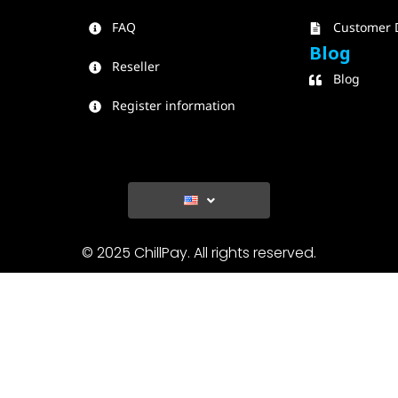
FAQ
Customer 
Blog
Reseller
Blog
Register information
© 2025 ChillPay. All rights reserved.