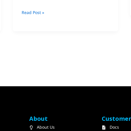
Ltd.
Read Post »
About
Custome
About Us
Docs