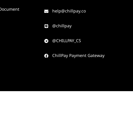
Document
help@chillpay.co​
@chillpay​
@CHILLPAY_CS​
ChillPay Payment Gateway​