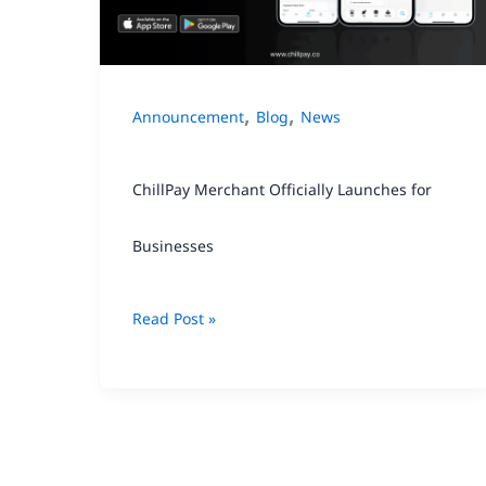
for
Businesses
,
,
Announcement
Blog
News
ChillPay Merchant Officially Launches for
Businesses
Read Post »