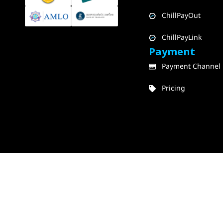
ChillPayOut
ChillPayLink
Payment
Payment Channel
Pricing