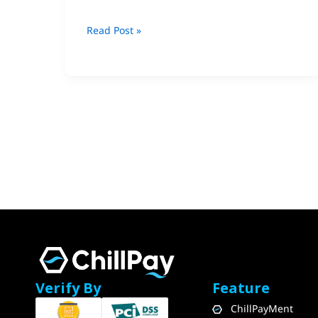
Read Post »
Verify By
Feature
ChillPayMent