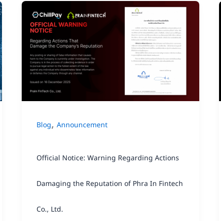
Official
Notice:
Warning
Regarding
Actions
Damaging
the
,
Blog
Announcement
Reputation
of
Official Notice: Warning Regarding Actions
Phra
In
Damaging the Reputation of Phra In Fintech
Fintech
Co., Ltd.
Co.,