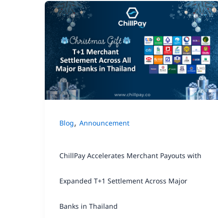
ChillPay
Accelerates
Merchant
Payouts
with
Expanded
T+1
,
Blog
Announcement
Settlement
Across
ChillPay Accelerates Merchant Payouts with
Major
Banks
Expanded T+1 Settlement Across Major
in
Banks in Thailand
Thailand