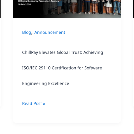
Achieving
ISO/IEC
29110
,
Blog
Announcement
Certification
for
ChillPay Elevates Global Trust: Achieving
Software
Engineering
ISO/IEC 29110 Certification for Software
Excellence
Engineering Excellence
Read Post »