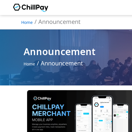
Skip
to
Announcement
Home
content
Announcement
Announcement
Home
ChillPay
Merchant
Officially
Launches