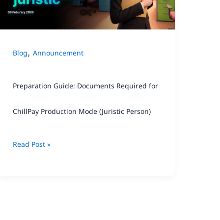
for
ChillPay
Production
,
Blog
Announcement
Mode
(Juristic
Preparation Guide: Documents Required for
Person)
ChillPay Production Mode (Juristic Person)
Read Post »