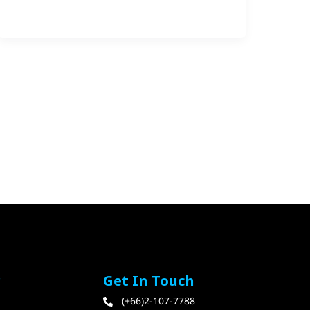
r
Get In Touch
(+66)2-107-7788​