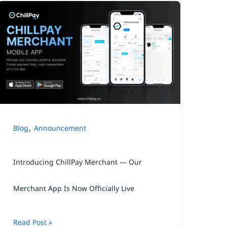
Introducing
ChillPay
Merchant
—
Our
Merchant
App
,
Blog
Announcement
Is
Now
Introducing ChillPay Merchant — Our
Officially
Live
Merchant App Is Now Officially Live
Read Post »