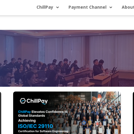
ChillPay
Payment Channel
About
ChillPay
Elevates
Global
Trust: