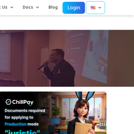
 Us
Docs
Blog
Login
Preparation
Guide:
Documents
Required